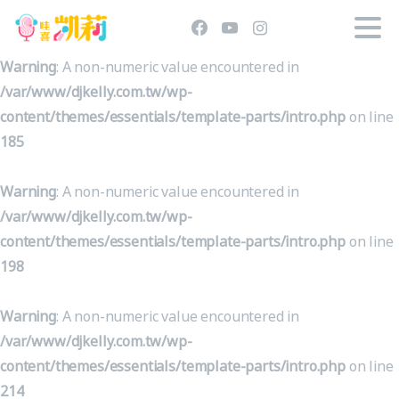
Warning
: A non-numeric value encountered in
/var/www/djkelly.com.tw/wp-
content/themes/essentials/template-parts/intro.php
on line
185
Warning
: A non-numeric value encountered in
/var/www/djkelly.com.tw/wp-
content/themes/essentials/template-parts/intro.php
on line
198
Warning
: A non-numeric value encountered in
/var/www/djkelly.com.tw/wp-
content/themes/essentials/template-parts/intro.php
on line
214