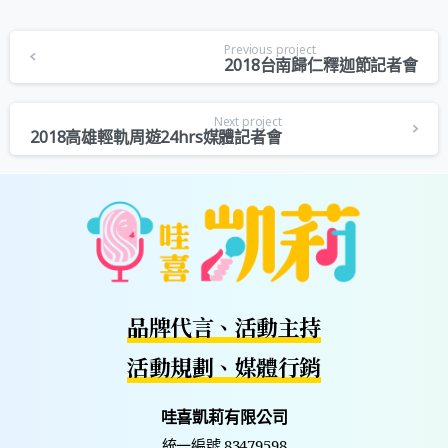
Previous project
2018台南歸仁釋迦節記者會
Next project
2018高雄輕軌周遊24hrs媒體記者會
品牌代言、活動主持
活動規劃、媒體行銷
哇喜凱莉有限公司