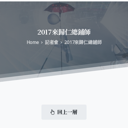
2017來歸仁總鋪師
Home
記者會
2017來歸仁總鋪師
回上一層