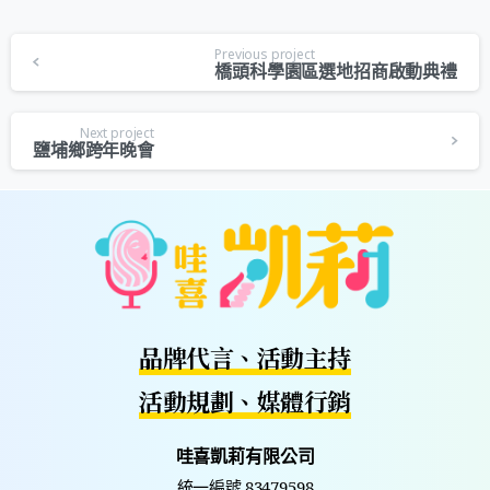
Previous project
橋頭科學園區選地招商啟動典禮
Next project
鹽埔鄉跨年晚會
品牌代言、活動主持
活動規劃、媒體行銷
哇喜凱莉有限公司