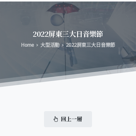
2022屏東三大日音樂節
Home
大型活動
2022屏東三大日音樂節
回上一層