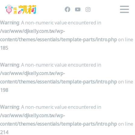
Warning
: A non-numeric value encountered in
/var/www/djkelly.com.tw/wp-
content/themes/essentials/template-parts/intro.php
on line
185
Warning
: A non-numeric value encountered in
/var/www/djkelly.com.tw/wp-
content/themes/essentials/template-parts/intro.php
on line
198
Warning
: A non-numeric value encountered in
/var/www/djkelly.com.tw/wp-
content/themes/essentials/template-parts/intro.php
on line
214